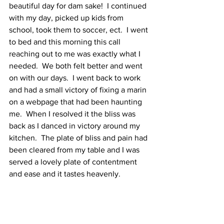
beautiful day for dam sake!  I continued 
with my day, picked up kids from 
school, took them to soccer, ect.  I went 
to bed and this morning this call 
reaching out to me was exactly what I 
needed.  We both felt better and went 
on with our days.  I went back to work 
and had a small victory of fixing a marin 
on a webpage that had been haunting 
me.  When I resolved it the bliss was 
back as I danced in victory around my 
kitchen.  The plate of bliss and pain had 
been cleared from my table and I was 
served a lovely plate of contentment 
and ease and it tastes heavenly.