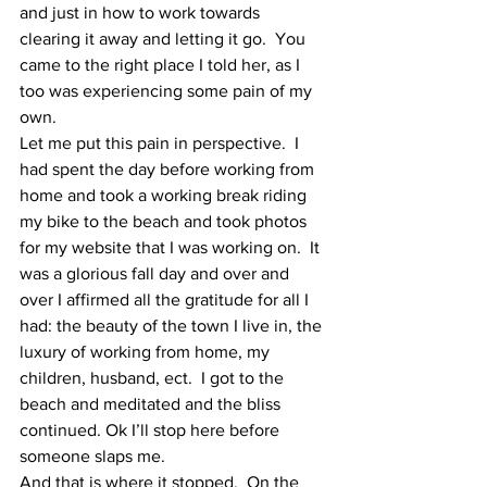
and just in how to work towards 
clearing it away and letting it go.  You 
came to the right place I told her, as I 
too was experiencing some pain of my 
own. 
Let me put this pain in perspective.  I 
had spent the day before working from 
home and took a working break riding 
my bike to the beach and took photos 
for my website that I was working on.  It 
was a glorious fall day and over and 
over I affirmed all the gratitude for all I 
had: the beauty of the town I live in, the 
luxury of working from home, my 
children, husband, ect.  I got to the 
beach and meditated and the bliss 
continued. Ok I’ll stop here before 
someone slaps me.
And that is where it stopped.  On the 