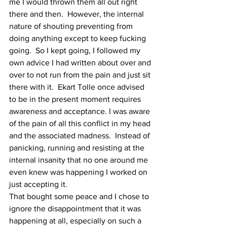
me I would thrown them all out right 
there and then.  However, the internal 
nature of shouting preventing from 
doing anything except to keep fucking 
going.  So I kept going, I followed my 
own advice I had written about over and 
over to not run from the pain and just sit 
there with it.  Ekart Tolle once advised 
to be in the present moment requires 
awareness and acceptance. I was aware 
of the pain of all this conflict in my head 
and the associated madness.  Instead of 
panicking, running and resisting at the 
internal insanity that no one around me 
even knew was happening I worked on 
just accepting it.  
That bought some peace and I chose to 
ignore the disappointment that it was 
happening at all, especially on such a 