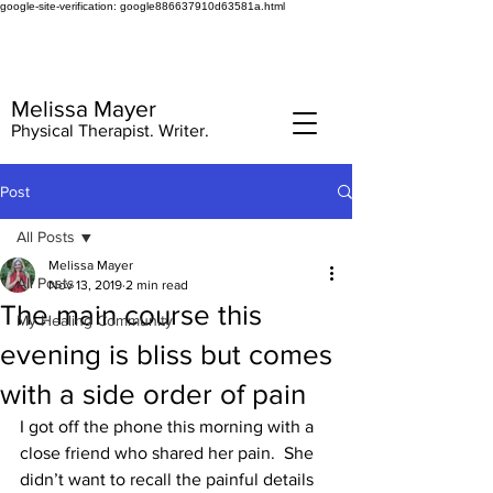
google-site-verification: google886637910d63581a.html
Melissa Mayer
Physical Therapist. Writer.
Post
All Posts
Melissa Mayer
All Posts
Nov 13, 2019
2 min read
The main course this
My Healing Community
evening is bliss but comes
with a side order of pain
I got off the phone this morning with a 
close friend who shared her pain.  She 
didn’t want to recall the painful details 