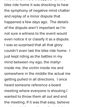
bike ride home it was shocking to hear 
the symphony of negative mind chatter 
and replay of a minor dispute that 
happened a few days ago.  The details 
of the dispute aren’t important as I’m 
not sure a witness to the event would 
even notice it or classify it as a dispute.  
I was so surprised that all that glory 
couldn’t even last the bike ride home.  I 
just kept riding as the battles in my 
mind between my ego, the martyr 
inside me, the victim inside me and 
somewhere in the middle the actual me 
getting pulled in all directions.  I once 
heard someone reference a board 
meeting where everyone is shouting I 
wanted to throw them all out and end 
the meeting. If it was that easy, believe 