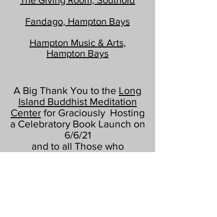
The Giving Room, Southold
Fandago, Hampton Bays
Hampton Music & Arts,
Hampton Bays
A Big Thank You to the
Long
Island Buddhist Meditation
Center
for Graciously Hosting
a Celebratory Book Launch on
6/6/21
and to all Those who
Attended!