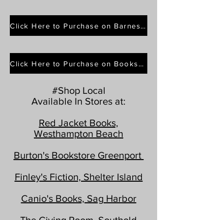
Click Here to Purchase on Barnes & Noble
Click Here to Purchase on Bookshop.org
#Shop Local
Available In Stores at:
Red Jacket Books,
Westhampton Beach
Burton's Bookstore Greenport
Finley's Fiction, Shelter Island
Canio's Books, Sag Harbor