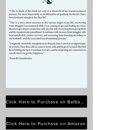
Click Here to Purchase on Balboa Press
Click Here to Purchase on Amazon