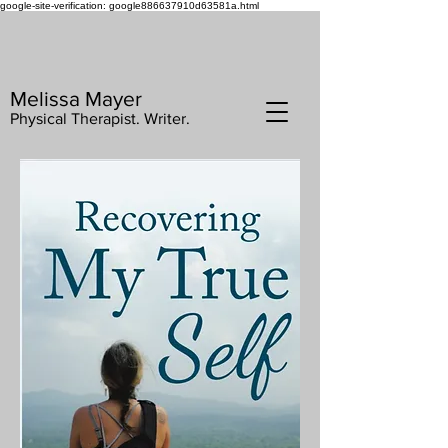
google-site-verification: google886637910d63581a.html
Melissa Mayer
Physical Therapist. Writer.