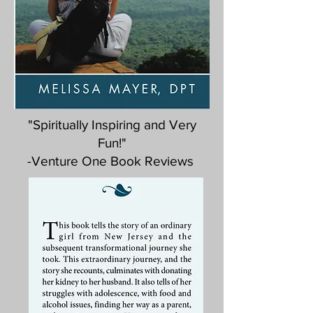
"Spiritually Inspiring and Very
Fun!"
-Venture One Book Reviews