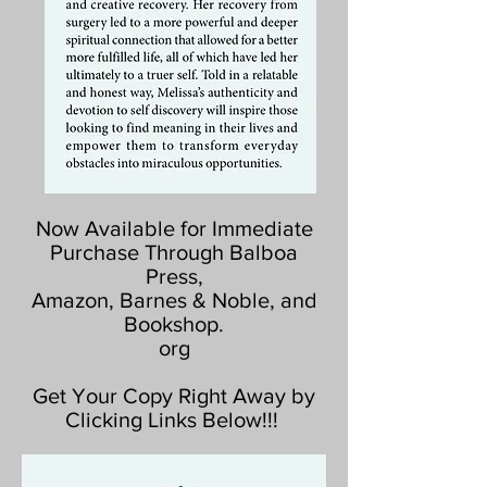
Now Available for Immediate
Purchase Through Balboa
Press,
Amazon, Barnes & Noble, and
Bookshop.
org
Get Your Copy Right Away by
Clicking Links Below!!!